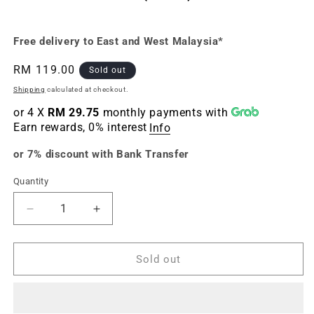
Free delivery to East and West Malaysia*
Regular
RM 119.00
Sold out
price
Shipping
calculated at checkout.
or 4 X
RM 29.75
monthly payments with
Earn rewards, 0% interest
Info
or 7% discount with Bank Transfer
Quantity
Quantity
Decrease
Increase
quantity
quantity
for
for
Dragon
Dragon
Sold out
Ball
Ball
Xenoverse
Xenoverse
and
and