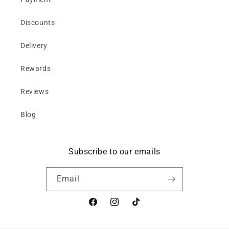
Discounts
Delivery
Rewards
Reviews
Blog
Subscribe to our emails
Email
Facebook
Instagram
TikTok