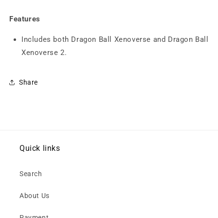
Dragon
Dragon
Ball
Ball
Features
Xenoverse
Xenoverse
2
2
Includes both Dragon Ball Xenoverse and Dragon Ball
Double
Double
Xenoverse 2.
Pack
Pack
(PS4)
(PS4)
Share
Quick links
Search
About Us
Payment