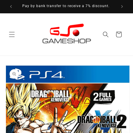
Skip to
Pay by bank transfer to receive a 7% discount.
content
Cart
Skip to
product
information