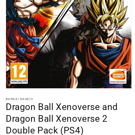
Open
media
1
BANDAI NAMCO
in
Dragon Ball Xenoverse and
modal
Dragon Ball Xenoverse 2
Double Pack (PS4)