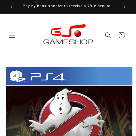
Skip to
Pay by bank transfer to receive a 7% discount.
content
Cart
Skip to
product
information