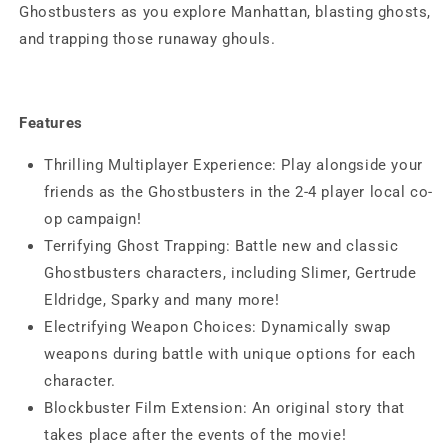
Ghostbusters as you explore Manhattan, blasting ghosts,
and trapping those runaway ghouls.
Features
Thrilling Multiplayer Experience: Play alongside your
friends as the Ghostbusters in the 2-4 player local co-
op campaign!
Terrifying Ghost Trapping: Battle new and classic
Ghostbusters characters, including Slimer, Gertrude
Eldridge, Sparky and many more!
Electrifying Weapon Choices: Dynamically swap
weapons during battle with unique options for each
character.
Blockbuster Film Extension: An original story that
takes place after the events of the movie!