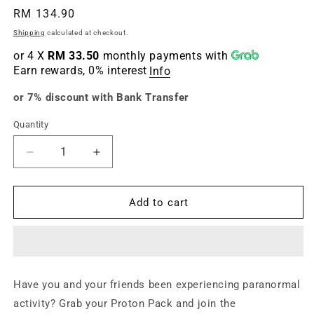
Regular
RM 134.90
price
Shipping
calculated at checkout.
or 4 X
RM 33.50
monthly payments with
Earn rewards, 0% interest
Info
or 7% discount with Bank Transfer
Quantity
Quantity
Decrease
Increase
quantity
quantity
for
for
Ghostbusters
Ghostbusters
Add to cart
(PS4)
(PS4)
Have you and your friends been experiencing paranormal
activity? Grab your Proton Pack and join the