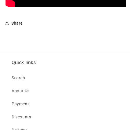
Share
Quick links
Search
About Us
Payment
Discounts