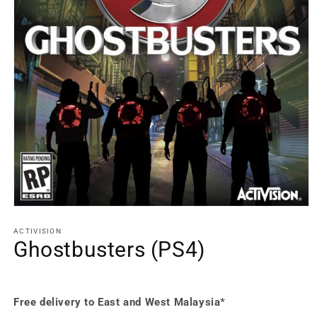
Open
media
1
ACTIVISION
in
Ghostbusters (PS4)
modal
Free delivery to East and West Malaysia*