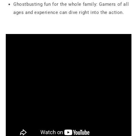
Ghostbusting fun for the whole family: Gamers of all
ages and experience can dive right into the action.