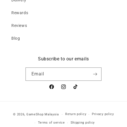
Delivery
Rewards
Reviews
Blog
Subscribe to our emails
Email
Facebook
Instagram
TikTok
Payment
Return policy
Privacy policy
© 2026,
GameShop Malaysia
methods
Terms of service
Shipping policy