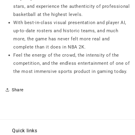
stars, and experience the authenticity of professional
basketball at the highest levels.
With best-in-class visual presentation and player AI,
up-to-date rosters and historic teams, and much
more, the game has never felt more real and
complete than it does in NBA 2K.
Feel the energy of the crowd, the intensity of the
competition, and the endless entertainment of one of
the most immersive sports product in gaming today.
Share
Quick links