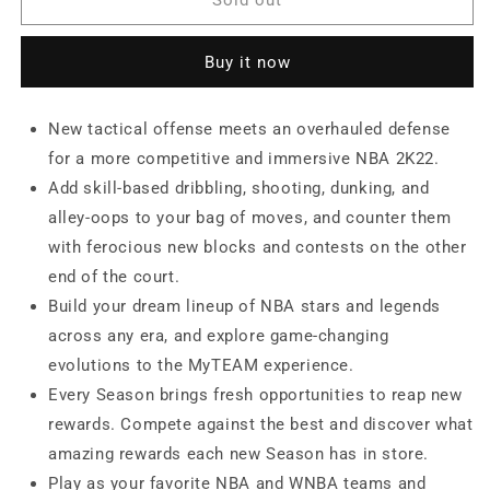
2K22
2K22
(Nintendo
(Nintendo
Buy it now
Switch)
Switch)
New tactical offense meets an overhauled defense
for a more competitive and immersive NBA 2K22.
Add skill-based dribbling, shooting, dunking, and
alley-oops to your bag of moves, and counter them
with ferocious new blocks and contests on the other
end of the court.
Build your dream lineup of NBA stars and legends
across any era, and explore game-changing
evolutions to the MyTEAM experience.
Every Season brings fresh opportunities to reap new
rewards. Compete against the best and discover what
amazing rewards each new Season has in store.
Play as your favorite NBA and WNBA teams and