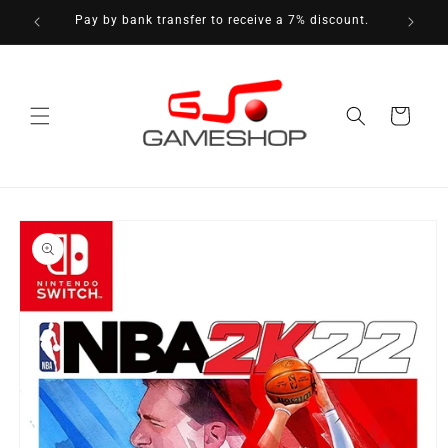
Skip to
Pay by bank transfer to receive a 7% discount.
content
Cart
Skip to
product
information