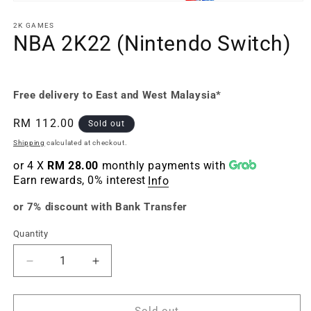
Open
media
1
2K GAMES
in
NBA 2K22 (Nintendo Switch)
modal
Free delivery to East and West Malaysia*
Regular
RM 112.00
Sold out
price
Shipping
calculated at checkout.
or 4 X
RM 28.00
monthly payments with
Earn rewards, 0% interest
Info
or 7% discount with Bank Transfer
Quantity
Quantity
Decrease
Increase
quantity
quantity
for
for
NBA
NBA
Sold out