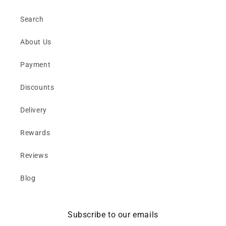
Search
About Us
Payment
Discounts
Delivery
Rewards
Reviews
Blog
Subscribe to our emails